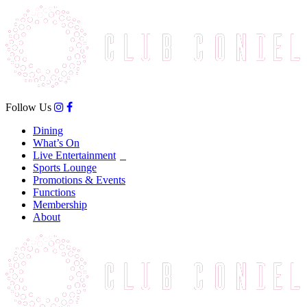
Follow Us
Dining
What’s On
Live Entertainment
Sports Lounge
Promotions & Events
Functions
Membership
About