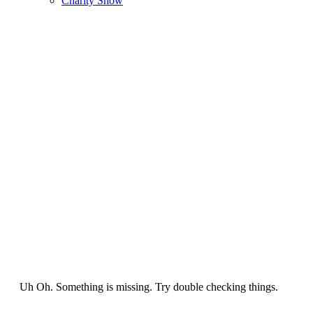
Charity Show
Uh Oh. Something is missing. Try double checking things.