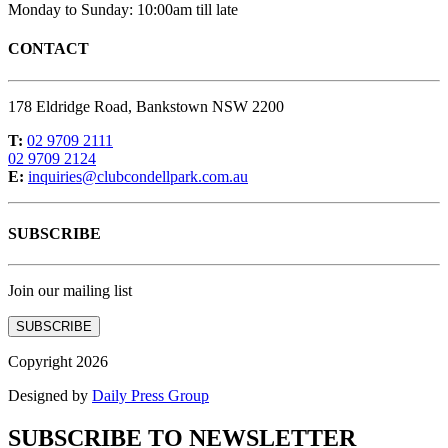
Monday to Sunday: 10:00am till late
CONTACT
178 Eldridge Road, Bankstown NSW 2200
T:
02 9709 2111
02 9709 2124
E:
inquiries@clubcondellpark.com.au
SUBSCRIBE
Join our mailing list
SUBSCRIBE
Copyright 2026
Designed by
Daily Press Group
SUBSCRIBE TO NEWSLETTER