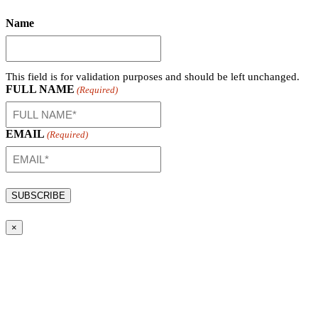
Name
This field is for validation purposes and should be left unchanged.
FULL NAME
(Required)
EMAIL
(Required)
×