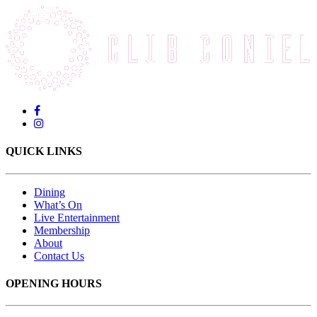
QUICK LINKS
Dining
What’s On
Live Entertainment
Membership
About
Contact Us
OPENING HOURS