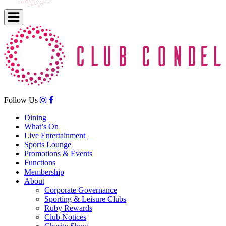
Follow Us
Dining
What’s On
Live Entertainment
Sports Lounge
Promotions & Events
Functions
Membership
About
Corporate Governance
Sporting & Leisure Clubs
Ruby Rewards
Club Notices