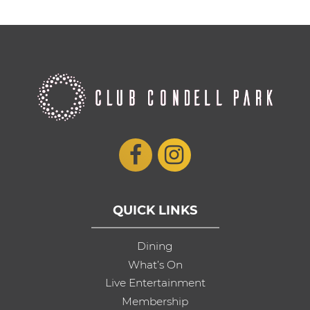
QUICK LINKS
Dining
What’s On
Live Entertainment
Membership