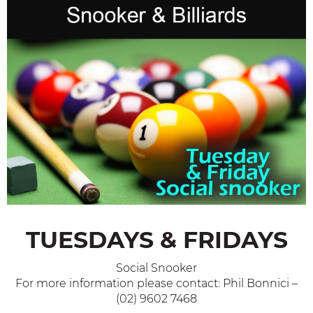
TUESDAYS & FRIDAYS
Social Snooker
For more information please contact: Phil Bonnici –
(02) 9602 7468