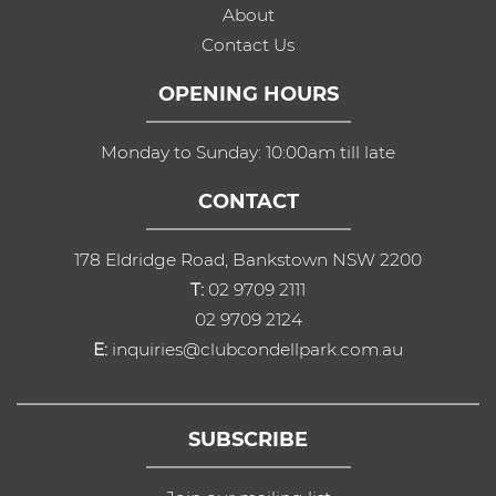
About
Contact Us
OPENING HOURS
Monday to Sunday: 10:00am till late
CONTACT
178 Eldridge Road, Bankstown NSW 2200
T:
02 9709 2111
02 9709 2124
E:
inquiries@clubcondellpark.com.au
SUBSCRIBE