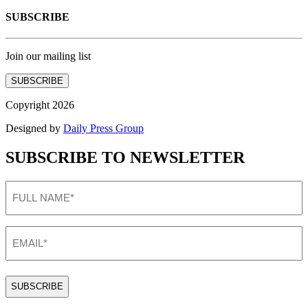
SUBSCRIBE
Join our mailing list
SUBSCRIBE
Copyright 2026
Designed by
Daily Press Group
SUBSCRIBE TO NEWSLETTER
FULL
NAME
(Required)
EMAIL
(Required)