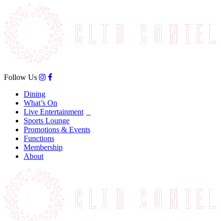
Follow Us
Dining
What’s On
Live Entertainment
Sports Lounge
Promotions & Events
Functions
Membership
About