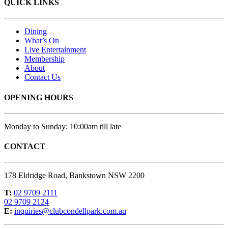
QUICK LINKS
Dining
What’s On
Live Entertainment
Membership
About
Contact Us
OPENING HOURS
Monday to Sunday: 10:00am till late
CONTACT
178 Eldridge Road, Bankstown NSW 2200
T:
02 9709 2111
02 9709 2124
E:
inquiries@clubcondellpark.com.au