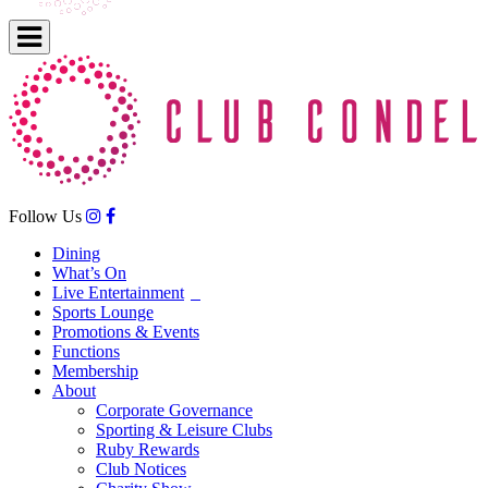
Follow Us
Dining
What’s On
Live Entertainment
Sports Lounge
Promotions & Events
Functions
Membership
About
Corporate Governance
Sporting & Leisure Clubs
Ruby Rewards
Club Notices