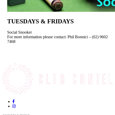
TUESDAYS & FRIDAYS
Social Snooker
For more information please contact: Phil Bonnici – (02) 9602
7468