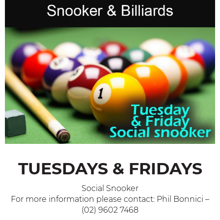
TUESDAYS & FRIDAYS
Social Snooker
For more information please contact: Phil Bonnici –
(02) 9602 7468