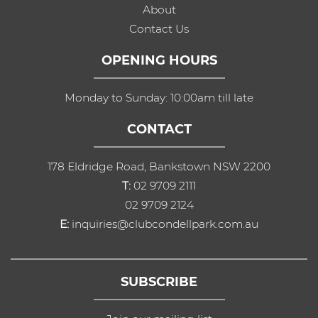
About
Contact Us
OPENING HOURS
Monday to Sunday: 10:00am till late
CONTACT
178 Eldridge Road, Bankstown NSW 2200
T:
02 9709 2111
02 9709 2124
E:
inquiries@clubcondellpark.com.au
SUBSCRIBE