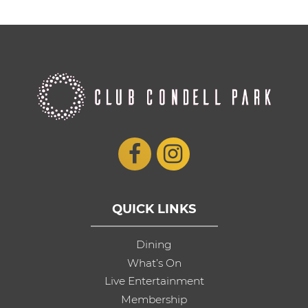
QUICK LINKS
Dining
What’s On
Live Entertainment
Membership