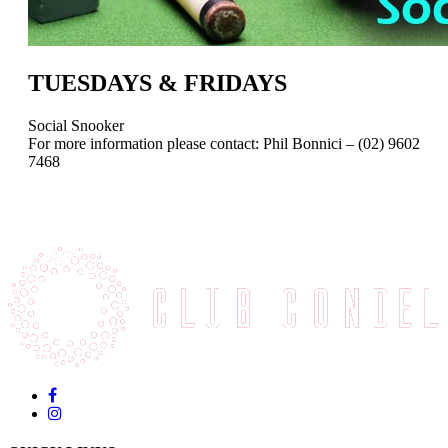
TUESDAYS & FRIDAYS
Social Snooker
For more information please contact: Phil Bonnici – (02) 9602
7468