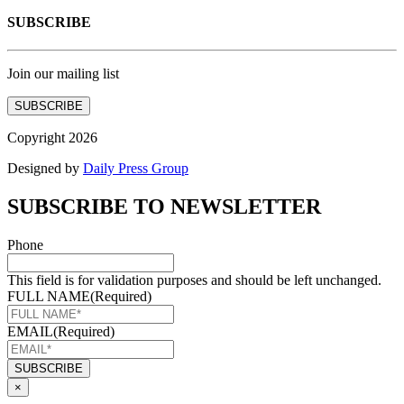
SUBSCRIBE
Join our mailing list
SUBSCRIBE
Copyright 2026
Designed by
Daily Press Group
SUBSCRIBE TO NEWSLETTER
Phone
This field is for validation purposes and should be left unchanged.
FULL NAME
(Required)
EMAIL
(Required)
×