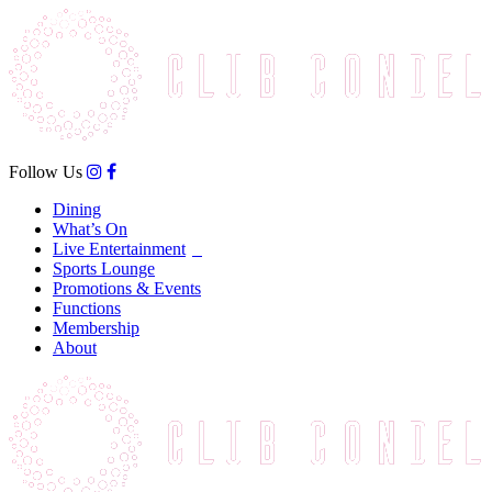
Follow Us
Dining
What’s On
Live Entertainment
Sports Lounge
Promotions & Events
Functions
Membership
About