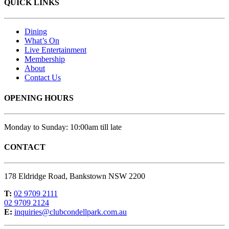
QUICK LINKS
Dining
What’s On
Live Entertainment
Membership
About
Contact Us
OPENING HOURS
Monday to Sunday: 10:00am till late
CONTACT
178 Eldridge Road, Bankstown NSW 2200
T:
02 9709 2111
02 9709 2124
E:
inquiries@clubcondellpark.com.au