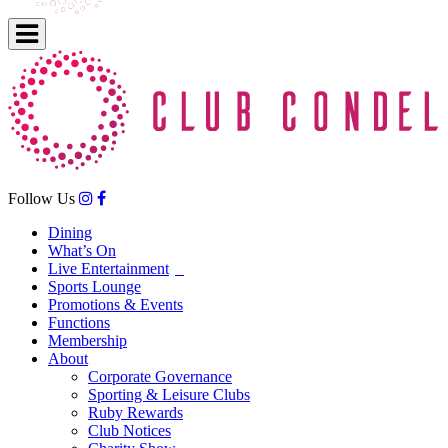
Follow Us
Dining
What’s On
Live Entertainment
Sports Lounge
Promotions & Events
Functions
Membership
About
Corporate Governance
Sporting & Leisure Clubs
Ruby Rewards
Club Notices