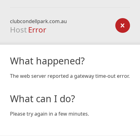
clubcondellpark.com.au
Host
Error
What happened?
The web server reported a gateway time-out error.
What can I do?
Please try again in a few minutes.