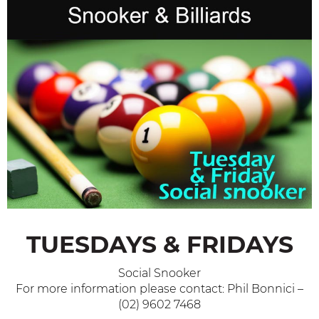
TUESDAYS & FRIDAYS
Social Snooker
For more information please contact: Phil Bonnici –
(02) 9602 7468