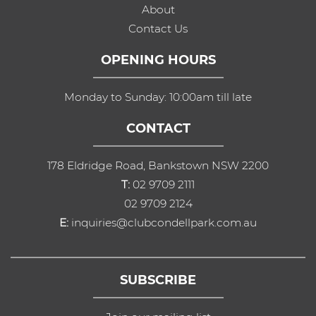
About
Contact Us
OPENING HOURS
Monday to Sunday: 10:00am till late
CONTACT
178 Eldridge Road, Bankstown NSW 2200
T:
02 9709 2111
02 9709 2124
E:
inquiries@clubcondellpark.com.au
SUBSCRIBE