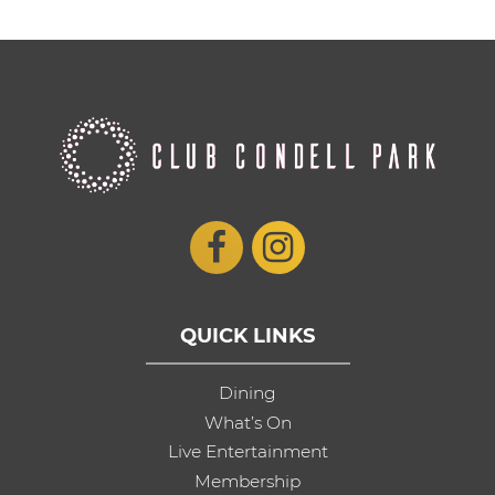
QUICK LINKS
Dining
What’s On
Live Entertainment
Membership