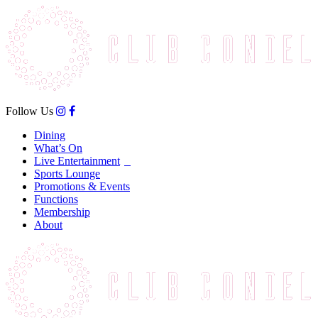
Follow Us
Dining
What’s On
Live Entertainment
Sports Lounge
Promotions & Events
Functions
Membership
About