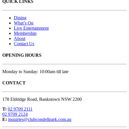
QUICK LINKS
Dining
What’s On
Live Entertainment
Membership
About
Contact Us
OPENING HOURS
Monday to Sunday: 10:00am till late
CONTACT
178 Eldridge Road, Bankstown NSW 2200
T:
02 9709 2111
02 9709 2124
E:
inquiries@clubcondellpark.com.au