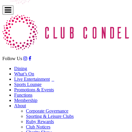
Follow Us
Dining
What’s On
Live Entertainment
Sports Lounge
Promotions & Events
Functions
Membership
About
Corporate Governance
Sporting & Leisure Clubs
Ruby Rewards
Club Notices