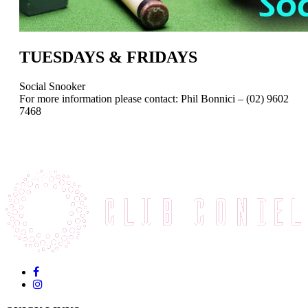
TUESDAYS & FRIDAYS
Social Snooker
For more information please contact: Phil Bonnici – (02) 9602
7468