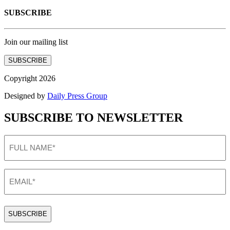
SUBSCRIBE
Join our mailing list
SUBSCRIBE
Copyright 2026
Designed by
Daily Press Group
SUBSCRIBE TO NEWSLETTER
FULL
NAME
(Required)
EMAIL
(Required)