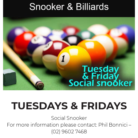
TUESDAYS & FRIDAYS
Social Snooker
For more information please contact: Phil Bonnici –
(02) 9602 7468