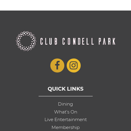
QUICK LINKS
Dining
What’s On
Live Entertainment
Membership