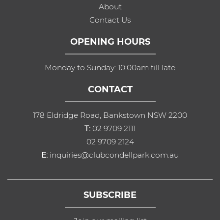
About
Contact Us
OPENING HOURS
Monday to Sunday: 10:00am till late
CONTACT
178 Eldridge Road, Bankstown NSW 2200
T:
02 9709 2111
02 9709 2124
E:
inquiries@clubcondellpark.com.au
SUBSCRIBE