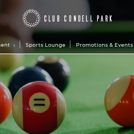
ment
Sports Lounge
Promotions & Events