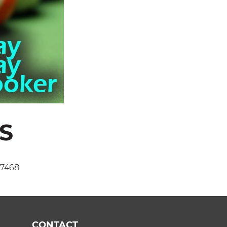
S
 7468
CONTACT