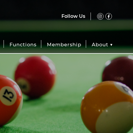
Follow Us
Functions
Membership
About