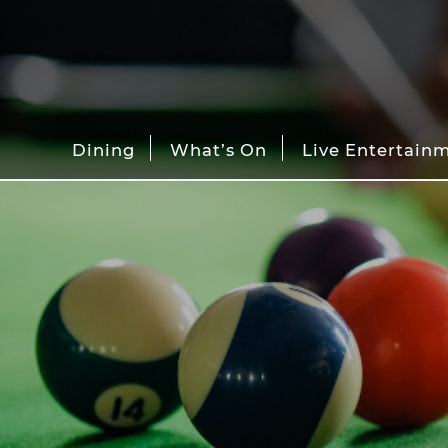
Dining
What’s On
Live Entertain