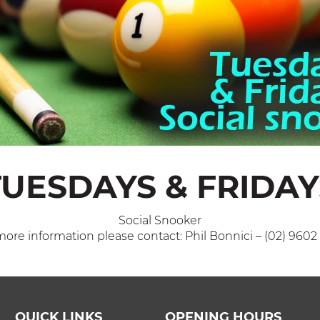
TUESDAYS & FRIDAY
Social Snooker
more information please contact: Phil Bonnici – (02) 9602
QUICK LINKS
OPENING HOURS