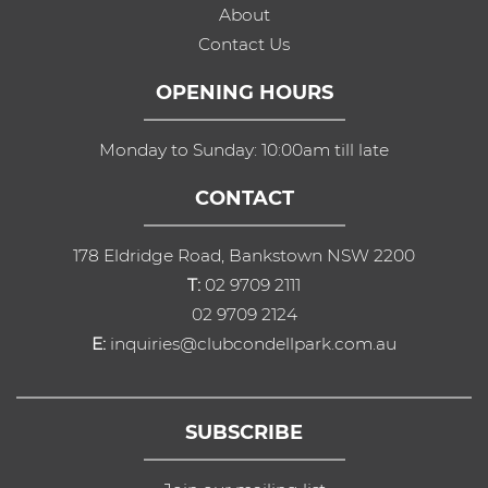
About
Contact Us
OPENING HOURS
Monday to Sunday: 10:00am till late
CONTACT
178 Eldridge Road, Bankstown NSW 2200
T:
02 9709 2111
02 9709 2124
E:
inquiries@clubcondellpark.com.au
SUBSCRIBE