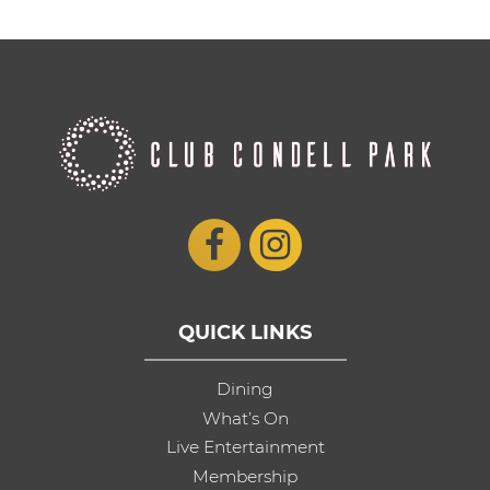
QUICK LINKS
Dining
What’s On
Live Entertainment
Membership