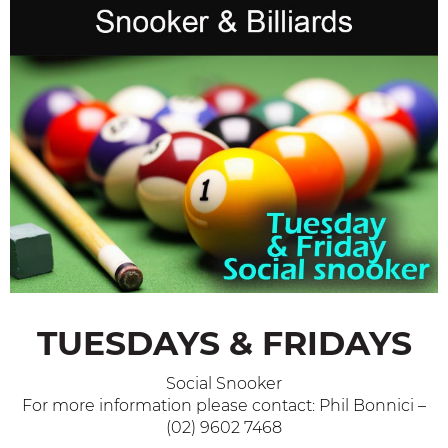
TUESDAYS & FRIDAYS
Social Snooker
For more information please contact: Phil Bonnici –
(02) 9602 7468