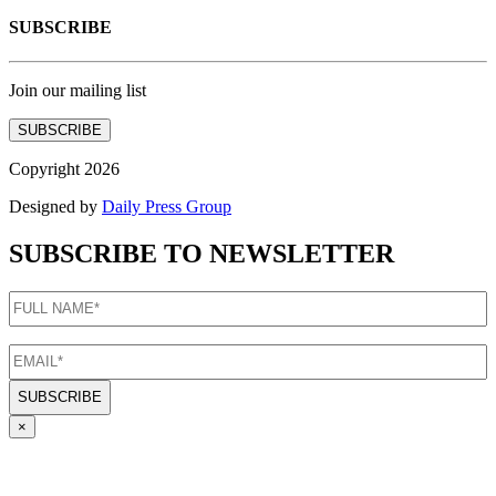
SUBSCRIBE
Join our mailing list
SUBSCRIBE
Copyright 2026
Designed by
Daily Press Group
SUBSCRIBE TO NEWSLETTER
FULL
NAME
(Required)
EMAIL
(Required)
×