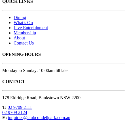
QUICK LINKS
Dining
What’s On
Live Entertainment
Membership
About
Contact Us
OPENING HOURS
Monday to Sunday: 10:00am till late
CONTACT
178 Eldridge Road, Bankstown NSW 2200
T:
02 9709 2111
02 9709 2124
E:
inquiries@clubcondellpark.com.au