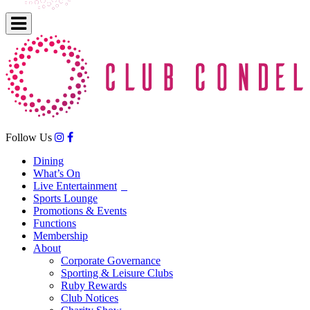
Follow Us
Dining
What’s On
Live Entertainment
Sports Lounge
Promotions & Events
Functions
Membership
About
Corporate Governance
Sporting & Leisure Clubs
Ruby Rewards
Club Notices