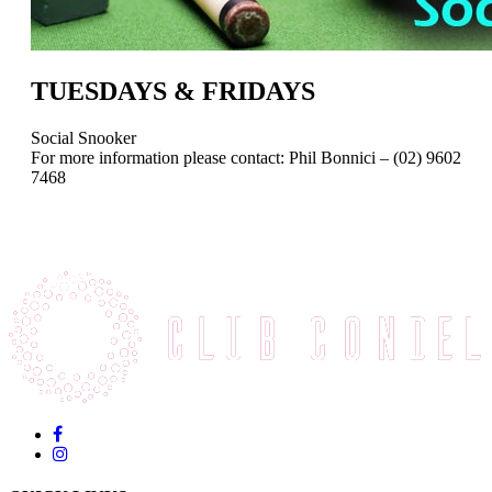
TUESDAYS & FRIDAYS
Social Snooker
For more information please contact: Phil Bonnici – (02) 9602
7468