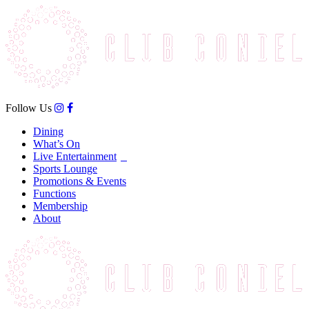
Follow Us
Dining
What’s On
Live Entertainment
Sports Lounge
Promotions & Events
Functions
Membership
About