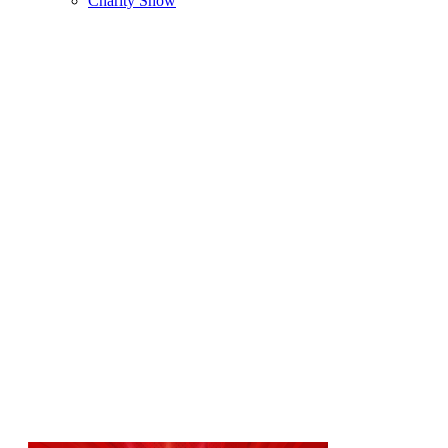
Charity Show