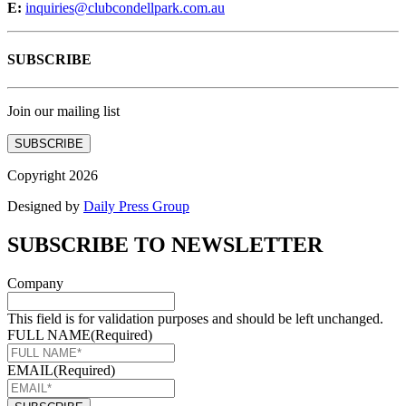
E:
inquiries@clubcondellpark.com.au
SUBSCRIBE
Join our mailing list
SUBSCRIBE
Copyright 2026
Designed by
Daily Press Group
SUBSCRIBE TO NEWSLETTER
Company
This field is for validation purposes and should be left unchanged.
FULL NAME
(Required)
EMAIL
(Required)