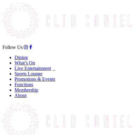
Follow Us
Dining
What’s On
Live Entertainment
Sports Lounge
Promotions & Events
Functions
Membership
About