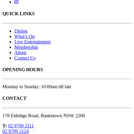
QUICK LINKS
Dining
What’s On
Live Entertainment
Membership
About
Contact Us
OPENING HOURS
Monday to Sunday: 10:00am till late
CONTACT
178 Eldridge Road, Bankstown NSW 2200
T:
02 9709 2111
02 9709 2124