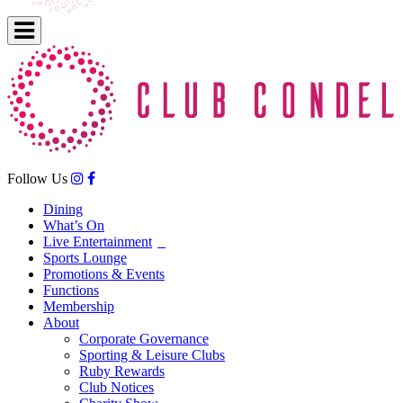
Follow Us
Dining
What’s On
Live Entertainment
Sports Lounge
Promotions & Events
Functions
Membership
About
Corporate Governance
Sporting & Leisure Clubs
Ruby Rewards
Club Notices