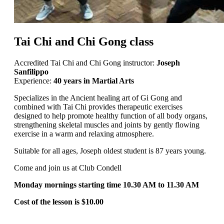
Tai Chi and Chi Gong class
Accredited Tai Chi and Chi Gong instructor:
Joseph
Sanfilippo
Experience:
40 years in Martial Arts
Specializes in the Ancient healing art of Gi Gong and
combined with Tai Chi provides therapeutic exercises
designed to help promote healthy function of all body organs,
strengthening skeletal muscles and joints by gently flowing
exercise in a warm and relaxing atmosphere.
Suitable for all ages, Joseph oldest student is 87 years young.
Come and join us at Club Condell
Monday mornings starting time 10.30 AM to 11.30 AM
Cost of the lesson is $10.00