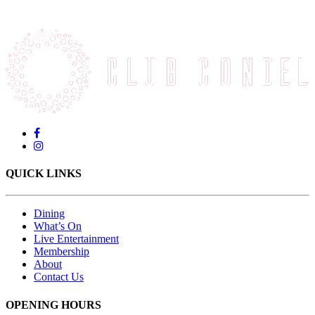
QUICK LINKS
Dining
What’s On
Live Entertainment
Membership
About
Contact Us
OPENING HOURS