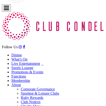
Follow Us
Dining
What’s On
Live Entertainment
Sports Lounge
Promotions & Events
Functions
Membership
About
Corporate Governance
Sporting & Leisure Clubs
Ruby Rewards
Club Notices