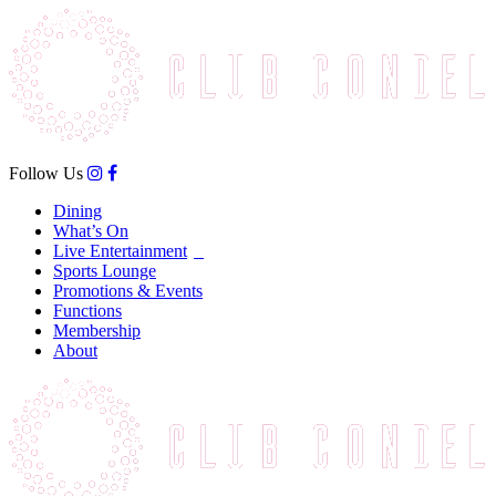
Follow Us
Dining
What’s On
Live Entertainment
Sports Lounge
Promotions & Events
Functions
Membership
About