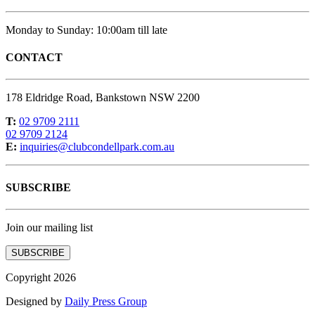
Monday to Sunday: 10:00am till late
CONTACT
178 Eldridge Road, Bankstown NSW 2200
T:
02 9709 2111
02 9709 2124
E:
inquiries@clubcondellpark.com.au
SUBSCRIBE
Join our mailing list
SUBSCRIBE
Copyright 2026
Designed by
Daily Press Group