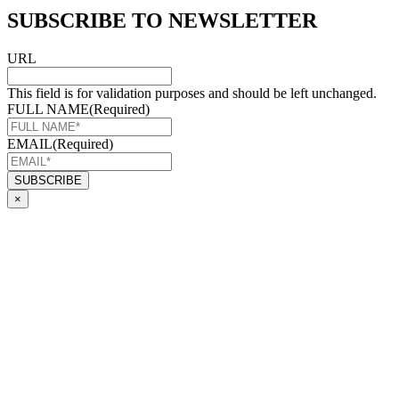
SUBSCRIBE TO NEWSLETTER
URL
This field is for validation purposes and should be left unchanged.
FULL NAME
(Required)
EMAIL
(Required)
×