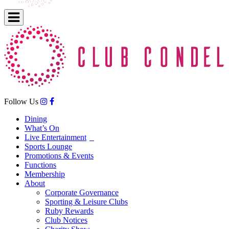
Follow Us
Dining
What’s On
Live Entertainment
Sports Lounge
Promotions & Events
Functions
Membership
About
Corporate Governance
Sporting & Leisure Clubs
Ruby Rewards
Club Notices