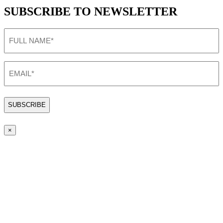
SUBSCRIBE TO NEWSLETTER
FULL
NAME
(Required)
EMAIL
(Required)
×