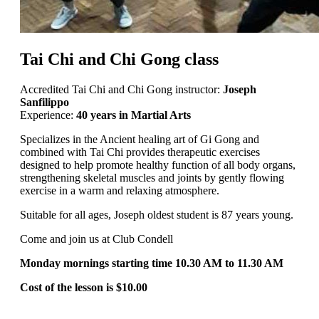
Tai Chi and Chi Gong class
Accredited Tai Chi and Chi Gong instructor:
Joseph
Sanfilippo
Experience:
40 years in Martial Arts
Specializes in the Ancient healing art of Gi Gong and
combined with Tai Chi provides therapeutic exercises
designed to help promote healthy function of all body organs,
strengthening skeletal muscles and joints by gently flowing
exercise in a warm and relaxing atmosphere.
Suitable for all ages, Joseph oldest student is 87 years young.
Come and join us at Club Condell
Monday mornings starting time 10.30 AM to 11.30 AM
Cost of the lesson is $10.00