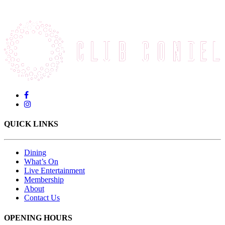
QUICK LINKS
Dining
What’s On
Live Entertainment
Membership
About
Contact Us
OPENING HOURS