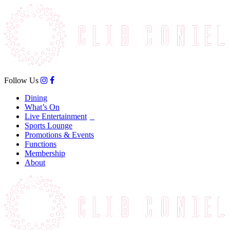
Follow Us
Dining
What’s On
Live Entertainment
Sports Lounge
Promotions & Events
Functions
Membership
About