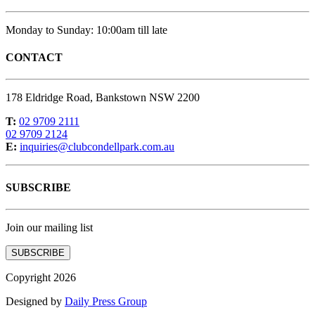
Monday to Sunday: 10:00am till late
CONTACT
178 Eldridge Road, Bankstown NSW 2200
T:
02 9709 2111
02 9709 2124
E:
inquiries@clubcondellpark.com.au
SUBSCRIBE
Join our mailing list
SUBSCRIBE
Copyright 2026
Designed by
Daily Press Group