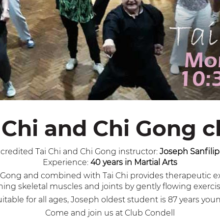
 Chi and Chi Gong c
credited Tai Chi and Chi Gong instructor:
Joseph Sanfili
Experience:
40 years in Martial Arts
 Gi Gong and combined with Tai Chi provides therapeutic 
ening skeletal muscles and joints by gently flowing exerc
itable for all ages, Joseph oldest student is 87 years you
Come and join us at Club Condell