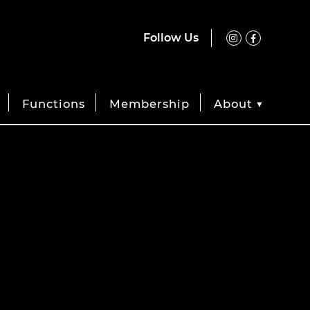
Follow Us
Functions
Membership
About