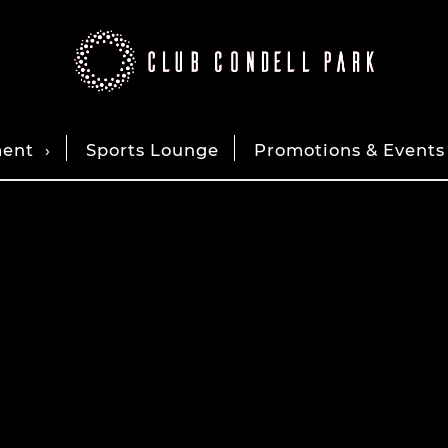
ment
Sports Lounge
Promotions & Events