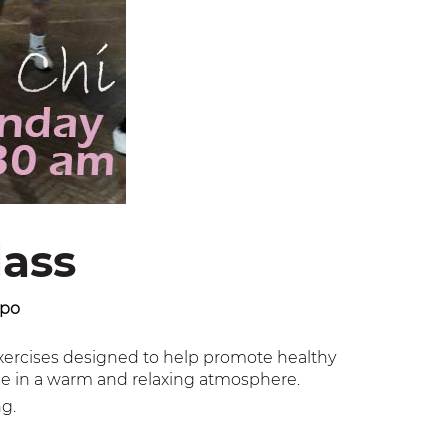
lass
ppo
exercises designed to help promote healthy
ise in a warm and relaxing atmosphere.
ng.