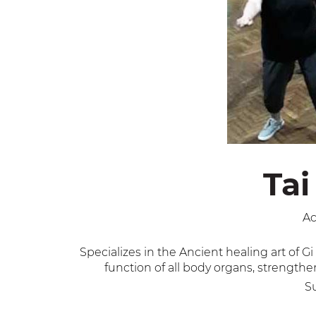
Tai
Ac
Specializes in the Ancient healing art of
function of all body organs, strength
Su