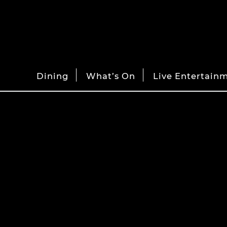
Dining
What’s On
Live Entertain