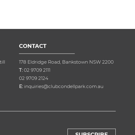
CONTACT
ill
178 Eldridge Road, Bankstown NSW 2200
T:
02 9709 2111
02 9709 2124
E:
inquiries@clubcondellpark.com.au
SUBSCRIBE