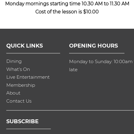
Monday mornings starting time 10.30 AM to 11.30 AM
Cost of the lesson is $10.00
QUICK LINKS
OPENING HOURS
Dining
Monday to Sunday: 10:00am t
What’s On
late
Live Entertainment
Membership
About
Contact Us
SUBSCRIBE