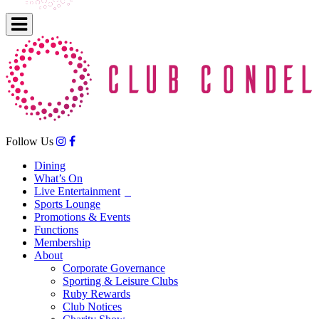
Follow Us
Dining
What’s On
Live Entertainment
Sports Lounge
Promotions & Events
Functions
Membership
About
Corporate Governance
Sporting & Leisure Clubs
Ruby Rewards
Club Notices