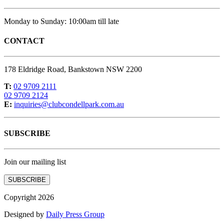
Monday to Sunday: 10:00am till late
CONTACT
178 Eldridge Road, Bankstown NSW 2200
T:
02 9709 2111
02 9709 2124
E:
inquiries@clubcondellpark.com.au
SUBSCRIBE
Join our mailing list
SUBSCRIBE
Copyright 2026
Designed by
Daily Press Group