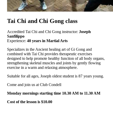
Tai Chi and Chi Gong class
Accredited Tai Chi and Chi Gong instructor:
Joseph
Sanfilippo
Experience:
40 years in Martial Arts
Specializes in the Ancient healing art of Gi Gong and
combined with Tai Chi provides therapeutic exercises
designed to help promote healthy function of all body organs,
strengthening skeletal muscles and joints by gently flowing
exercise in a warm and relaxing atmosphere.
Suitable for all ages, Joseph oldest student is 87 years young.
Come and join us at Club Condell
Monday mornings starting time 10.30 AM to 11.30 AM
Cost of the lesson is $10.00