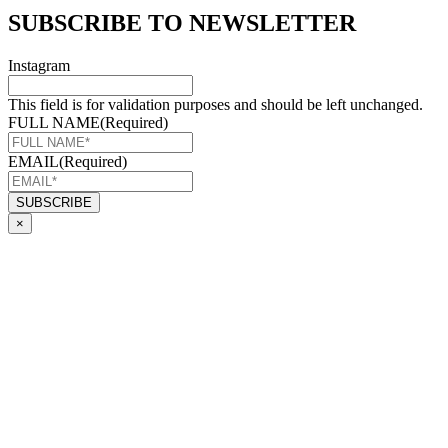
SUBSCRIBE TO NEWSLETTER
Instagram
This field is for validation purposes and should be left unchanged.
FULL NAME
(Required)
EMAIL
(Required)
×