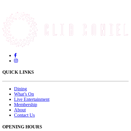
QUICK LINKS
Dining
What’s On
Live Entertainment
Membership
About
Contact Us
OPENING HOURS