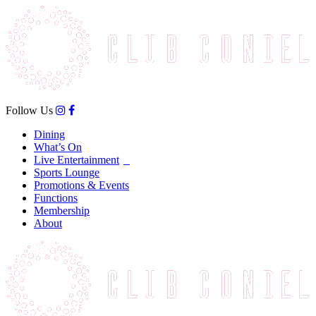
Follow Us
Dining
What’s On
Live Entertainment
Sports Lounge
Promotions & Events
Functions
Membership
About