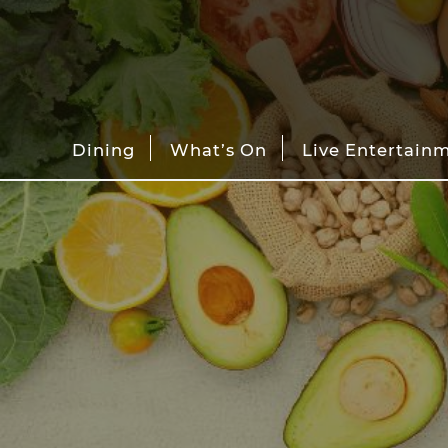
Dining
What’s On
Live Entertain