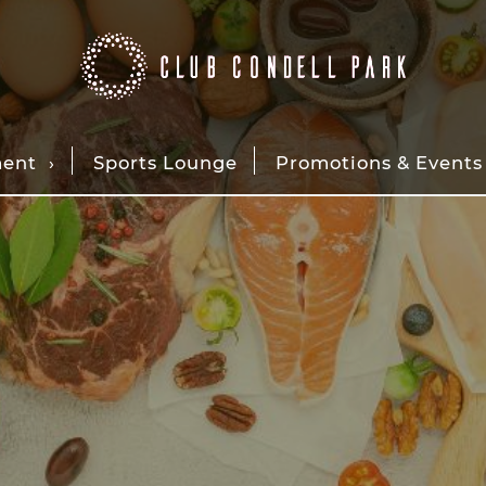
ment
Sports Lounge
Promotions & Events