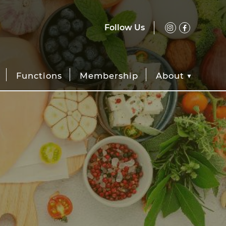
Follow Us
Functions
Membership
About