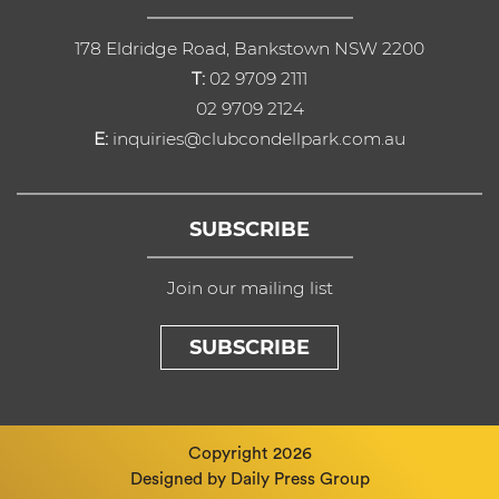
178 Eldridge Road, Bankstown NSW 2200
T:
02 9709 2111
02 9709 2124
E:
inquiries@clubcondellpark.com.au
SUBSCRIBE
Join our mailing list
SUBSCRIBE
Copyright 2026
Designed by
Daily Press Group