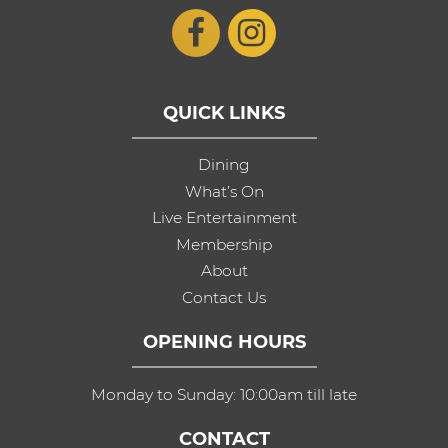
QUICK LINKS
Dining
What’s On
Live Entertainment
Membership
About
Contact Us
OPENING HOURS
Monday to Sunday: 10:00am till late
CONTACT